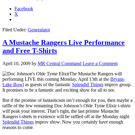
Facebook
X
Filed Under:
Generalator
A Mustache Rangers Live Performance
and Free T-Shirts
April 10, 2009
by
MR Central Command
Leave a Comment
The Mustache Rangers will
performing LIVE this coming Monday, April 13th at the
Bryant-
Lake Bowl
as guests of the fantastic
Splendid Things
improv group.
It promises to be a fantastic and exciting show for all to see.
But if the promise of fantasticism isn’t enough for you, then maybe a
raffle of the few remaining Doc Johnson’s Olde Tyme Elixir t-shirts
will peak your interest. That’s right, the last pristine Mustache
Rangers t-shirts in existence will be raffled off at the Monday night
Splendid Things
improv show. Now you certainly have enough
reasons to come.