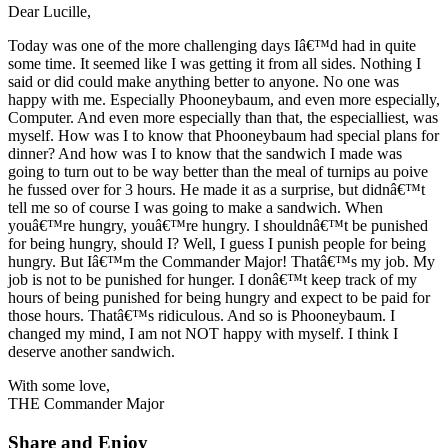
Dear Lucille,
Today was one of the more challenging days Iâ€™d had in quite
some time. It seemed like I was getting it from all sides. Nothing I
said or did could make anything better to anyone. No one was
happy with me. Especially Phooneybaum, and even more especially,
Computer. And even more especially than that, the especialliest, was
myself. How was I to know that Phooneybaum had special plans for
dinner? And how was I to know that the sandwich I made was
going to turn out to be way better than the meal of turnips au poive
he fussed over for 3 hours. He made it as a surprise, but didnâ€™t
tell me so of course I was going to make a sandwich. When
youâ€™re hungry, youâ€™re hungry. I shouldnâ€™t be punished
for being hungry, should I? Well, I guess I punish people for being
hungry. But Iâ€™m the Commander Major! Thatâ€™s my job. My
job is not to be punished for hunger. I donâ€™t keep track of my
hours of being punished for being hungry and expect to be paid for
those hours. Thatâ€™s ridiculous. And so is Phooneybaum. I
changed my mind, I am not NOT happy with myself. I think I
deserve another sandwich.
With some love,
THE Commander Major
Share and Enjoy