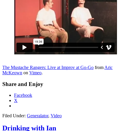
The Mustache Rangers: Live at Improv at Go-Go
from
Aric
McKeown
on
Vimeo
.
Share and Enjoy
Facebook
X
Filed Under:
Generalator
,
Video
Drinking with Ian