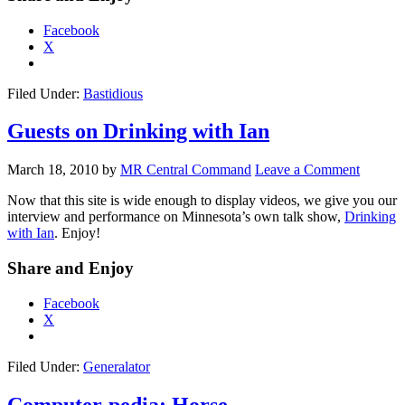
Facebook
X
Filed Under:
Bastidious
Guests on Drinking with Ian
March 18, 2010
by
MR Central Command
Leave a Comment
Now that this site is wide enough to display videos, we give you our
interview and performance on Minnesota’s own talk show,
Drinking
with Ian
. Enjoy!
Share and Enjoy
Facebook
X
Filed Under:
Generalator
Computer-pedia: Horse