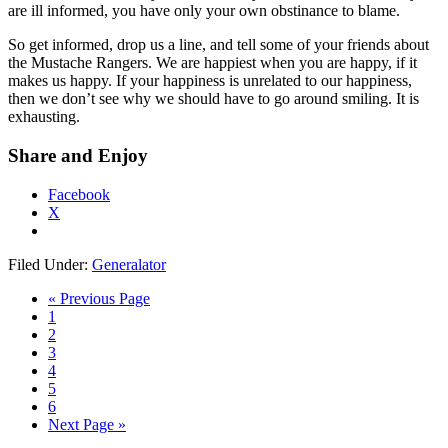
are ill informed, you have only your own obstinance to blame.
So get informed, drop us a line, and tell some of your friends about
the Mustache Rangers. We are happiest when you are happy, if it
makes us happy. If your happiness is unrelated to our happiness,
then we don’t see why we should have to go around smiling. It is
exhausting.
Share and Enjoy
Facebook
X
Filed Under:
Generalator
« Previous Page
1
2
3
4
5
6
Next Page »