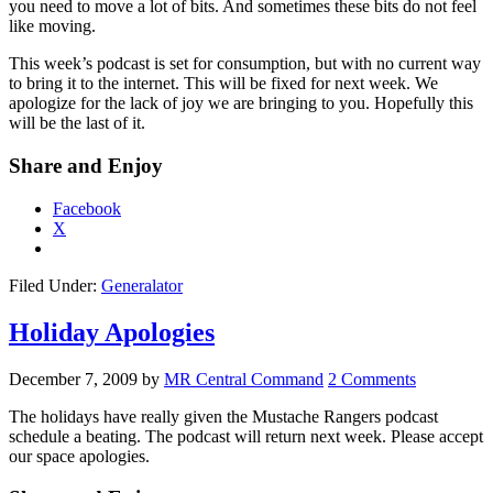
you need to move a lot of bits. And sometimes these bits do not feel
like moving.
This week’s podcast is set for consumption, but with no current way
to bring it to the internet. This will be fixed for next week. We
apologize for the lack of joy we are bringing to you. Hopefully this
will be the last of it.
Share and Enjoy
Facebook
X
Filed Under:
Generalator
Holiday Apologies
December 7, 2009
by
MR Central Command
2 Comments
The holidays have really given the Mustache Rangers podcast
schedule a beating. The podcast will return next week. Please accept
our space apologies.