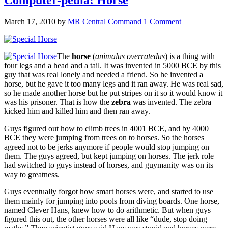
March 17, 2010
by
MR Central Command
1 Comment
The
horse
(
animalus overratedus
) is a thing with
four legs and a head and a tail. It was invented in 5000 BCE by this
guy that was real lonely and needed a friend. So he invented a
horse, but he gave it too many legs and it ran away. He was real sad,
so he made another horse but he put stripes on it so it would know it
was his prisoner. That is how the
zebra
was invented. The zebra
kicked him and killed him and then ran away.
Guys figured out how to climb trees in 4001 BCE, and by 4000
BCE they were jumping from trees on to horses. So the horses
agreed not to be jerks anymore if people would stop jumping on
them. The guys agreed, but kept jumping on horses. The jerk role
had switched to guys instead of horses, and guymanity was on its
way to greatness.
Guys eventually forgot how smart horses were, and started to use
them mainly for jumping into pools from diving boards. One horse,
named Clever Hans, knew how to do arithmetic. But when guys
figured this out, the other horses were all like “dude, stop doing