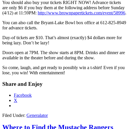
You should also buy your tickets RIGHT NOW! Advance tickets
are only $6 if you buy them at the following address before Sunday
(4/12) at 11:59PM:
http://www.brownpapertickets.com/event/58996
.
You can also call the Bryant-Lake Bowl box office at 612-825-8949
for advance tickets.
Day-of tickets are $10. That’s almost (exactly) $4 dollars more for
being lazy. Don’t be lazy!
Doors open at 7PM. The show starts at 8PM. Drinks and dinner are
available in the theater before and during the show.
So come, laugh, and get ready to possibly win a t-shirt! Even if you
lose, you win! With entertainment!
Share and Enjoy
Facebook
X
Filed Under:
Generalator
Where to Find the Mustache Rangers