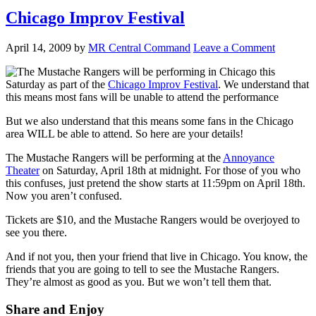
Chicago Improv Festival
April 14, 2009
by
MR Central Command
Leave a Comment
The Mustache Rangers will be performing in Chicago this
Saturday as part of the
Chicago Improv Festival
. We understand that
this means most fans will be unable to attend the performance
But we also understand that this means some fans in the Chicago
area WILL be able to attend. So here are your details!
The Mustache Rangers will be performing at the
Annoyance
Theater
on Saturday, April 18th at midnight. For those of you who
this confuses, just pretend the show starts at 11:59pm on April 18th.
Now you aren’t confused.
Tickets are $10, and the Mustache Rangers would be overjoyed to
see you there.
And if not you, then your friend that live in Chicago. You know, the
friends that you are going to tell to see the Mustache Rangers.
They’re almost as good as you. But we won’t tell them that.
Share and Enjoy