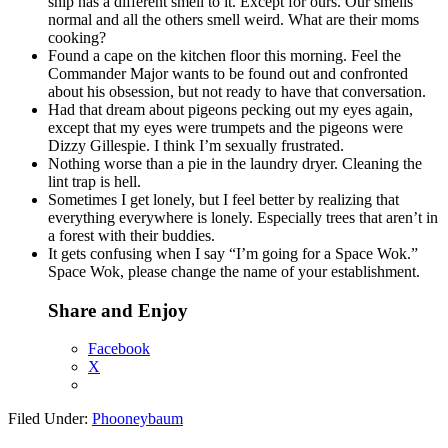
ship has a different smell to it. Except for ours. Our smells
normal and all the others smell weird. What are their moms
cooking?
Found a cape on the kitchen floor this morning. Feel the
Commander Major wants to be found out and confronted
about his obsession, but not ready to have that conversation.
Had that dream about pigeons pecking out my eyes again,
except that my eyes were trumpets and the pigeons were
Dizzy Gillespie. I think I’m sexually frustrated.
Nothing worse than a pie in the laundry dryer. Cleaning the
lint trap is hell.
Sometimes I get lonely, but I feel better by realizing that
everything everywhere is lonely. Especially trees that aren’t in
a forest with their buddies.
It gets confusing when I say “I’m going for a Space Wok.”
Space Wok, please change the name of your establishment.
Share and Enjoy
Facebook
X
Filed Under:
Phooneybaum