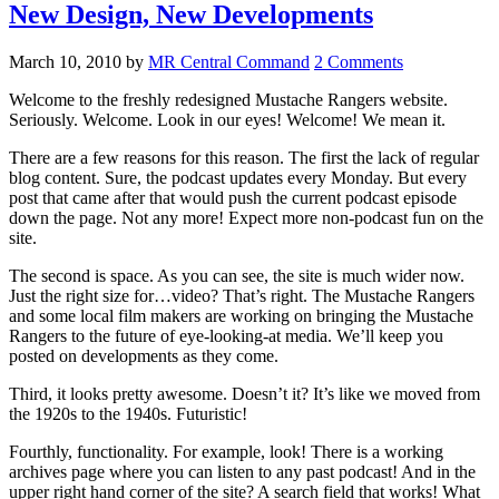
New Design, New Developments
March 10, 2010
by
MR Central Command
2 Comments
Welcome to the freshly redesigned Mustache Rangers website.
Seriously. Welcome. Look in our eyes! Welcome! We mean it.
There are a few reasons for this reason. The first the lack of regular
blog content. Sure, the podcast updates every Monday. But every
post that came after that would push the current podcast episode
down the page. Not any more! Expect more non-podcast fun on the
site.
The second is space. As you can see, the site is much wider now.
Just the right size for…video? That’s right. The Mustache Rangers
and some local film makers are working on bringing the Mustache
Rangers to the future of eye-looking-at media. We’ll keep you
posted on developments as they come.
Third, it looks pretty awesome. Doesn’t it? It’s like we moved from
the 1920s to the 1940s. Futuristic!
Fourthly, functionality. For example, look! There is a working
archives page where you can listen to any past podcast! And in the
upper right hand corner of the site? A search field that works! What