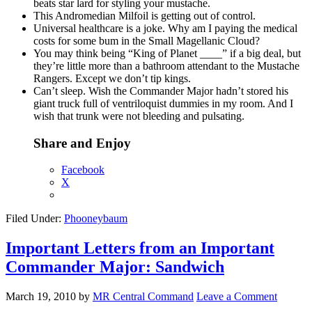
beats star lard for styling your mustache.
This Andromedian Milfoil is getting out of control.
Universal healthcare is a joke. Why am I paying the medical
costs for some bum in the Small Magellanic Cloud?
You may think being “King of Planet ____” if a big deal, but
they’re little more than a bathroom attendant to the Mustache
Rangers. Except we don’t tip kings.
Can’t sleep. Wish the Commander Major hadn’t stored his
giant truck full of ventriloquist dummies in my room. And I
wish that trunk were not bleeding and pulsating.
Share and Enjoy
Facebook
X
Filed Under:
Phooneybaum
Important Letters from an Important
Commander Major: Sandwich
March 19, 2010
by
MR Central Command
Leave a Comment