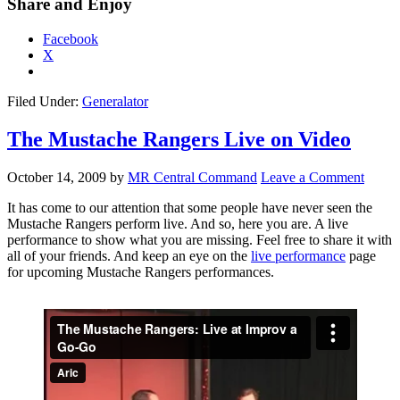
Share and Enjoy
Facebook
X
Filed Under:
Generalator
The Mustache Rangers Live on Video
October 14, 2009
by
MR Central Command
Leave a Comment
It has come to our attention that some people have never seen the
Mustache Rangers perform live. And so, here you are. A live
performance to show what you are missing. Feel free to share it with
all of your friends. And keep an eye on the
live performance
page
for upcoming Mustache Rangers performances.