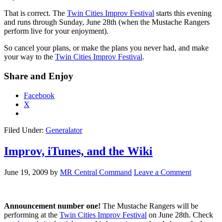
That is correct. The
Twin Cities Improv Festival
starts this evening
and runs through Sunday, June 28th (when the Mustache Rangers
perform live for your enjoyment).
So cancel your plans, or make the plans you never had, and make
your way to the
Twin Cities Improv Festival
.
Share and Enjoy
Facebook
X
Filed Under:
Generalator
Improv, iTunes, and the Wiki
June 19, 2009
by
MR Central Command
Leave a Comment
Announcement number one!
The Mustache Rangers will be
performing at the
Twin Cities Improv Festival
on June 28th. Check