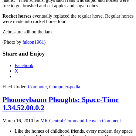
maths.” Then scientist guys said Hans was stupid and horses were
free to get brushed and eat apples and sugar cubes.
Rocket horses
eventually replaced the regular horse. Regular horses
were made into rocket horse food.
Zebras are still on the lam.
(Photo by
falcon1961
)
Share and Enjoy
Facebook
X
Filed Under:
Computer
,
Computer-pedia
Phooneybaum Phoughts: Space-Time
1.34.52.00.0.2
March 16, 2010
by
MR Central Command
Leave a Comment
Like the homes of childhood friends, every modern day space