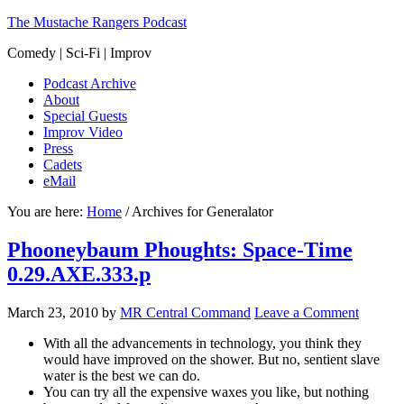
The Mustache Rangers Podcast
Comedy | Sci-Fi | Improv
Podcast Archive
About
Special Guests
Improv Video
Press
Cadets
eMail
You are here:
Home
/
Archives for Generalator
Phooneybaum Phoughts: Space-Time
0.29.AXE.333.p
March 23, 2010
by
MR Central Command
Leave a Comment
With all the advancements in technology, you think they
would have improved on the shower. But no, sentient slave
water is the best we can do.
You can try all the expensive waxes you like, but nothing