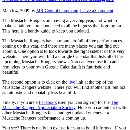
March 4, 2009
by
MR Central Command
Leave a Comment
The Mustache Rangers are having a very big year, and want to
make certain you are connected to all the bigness that is going on.
This here is a handy guide to keep you updated.
The Mustache Rangers have a mountain full of live performances
coming up this year, and there are many places you can find out
about it. One option is to look towards the right sidebar of this very
website. There you will find a Google Calendar that lists all of the
upcoming Mustache Rangers shows. You can even use it to add
reminders to your own Google Calendar. It is futuristic and
beautiful.
The second option is to click on the
live
link at the top of the
Mustache Rangers website. There you will find another list, but not
as futuristic and debatably less beautiful.
Finally, if you are a
Facebook
user, you can sign up for the
The
Mustache Rangers Appreciation Society
. Here you can interact with
other Mustache Rangers fans, and get updated whenever a
Mustache Rangers performance is coming up.
You see? There is really no excuse for you to be ill informed. If you