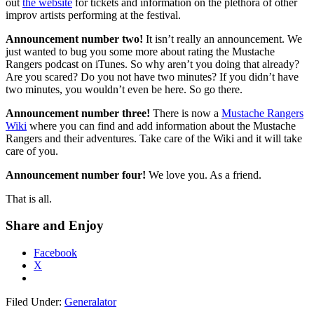
out
the website
for tickets and information on the plethora of other
improv artists performing at the festival.
Announcement number two!
It isn’t really an announcement. We
just wanted to bug you some more about rating the Mustache
Rangers podcast on iTunes. So why aren’t you doing that already?
Are you scared? Do you not have two minutes? If you didn’t have
two minutes, you wouldn’t even be here. So go there.
Announcement number three!
There is now a
Mustache Rangers
Wiki
where you can find and add information about the Mustache
Rangers and their adventures. Take care of the Wiki and it will take
care of you.
Announcement number four!
We love you. As a friend.
That is all.
Share and Enjoy
Facebook
X
Filed Under:
Generalator