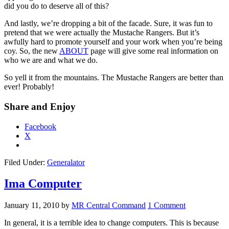
did you do to deserve all of this?
And lastly, we’re dropping a bit of the facade. Sure, it was fun to
pretend that we were actually the Mustache Rangers. But it’s
awfully hard to promote yourself and your work when you’re being
coy. So, the new
ABOUT
page will give some real information on
who we are and what we do.
So yell it from the mountains. The Mustache Rangers are better than
ever! Probably!
Share and Enjoy
Facebook
X
Filed Under:
Generalator
Ima Computer
January 11, 2010
by
MR Central Command
1 Comment
In general, it is a terrible idea to change computers. This is because