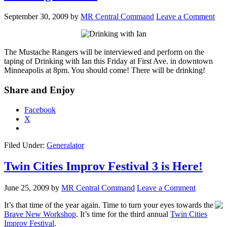
September 30, 2009
by
MR Central Command
Leave a Comment
The Mustache Rangers will be interviewed and perform on the
taping of Drinking with Ian this Friday at First Ave. in downtown
Minneapolis at 8pm. You should come! There will be drinking!
Share and Enjoy
Facebook
X
Filed Under:
Generalator
Twin Cities Improv Festival 3 is Here!
June 25, 2009
by
MR Central Command
Leave a Comment
It’s that time of the year again. Time to turn your eyes towards the
Brave New Workshop
. It’s time for the third annual
Twin Cities
Improv Festival
.