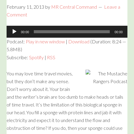
February 11, 2013
by
MR Central Command
Leave a
Comment
Audio
00:00
00:00
Player
Podcast:
Play in new window
|
Download
(Duration: 8:24 —
5.8MB)
Subscribe:
Spotify
|
RSS
You may love time travel movies,
but they don’t make any sense.
Don’t worry about it. Your brain
and the writer’s brain are too dumb to make heads or tails
of time travel. It’s the limitation of this biological sponge in
our head. You fill a sponge with protein lines and jab it with
electricity and expect it to understand the flow and
obstruction of time? If you do, then your sponge could use