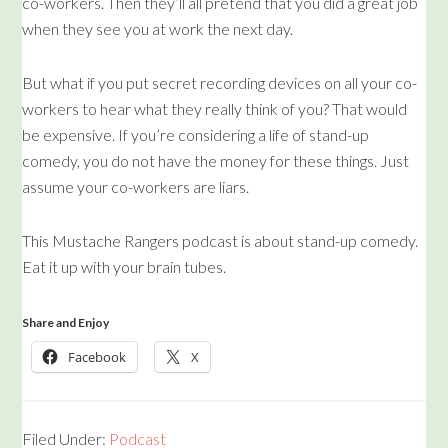
co-workers. Then they’ll all pretend that you did a great job
when they see you at work the next day.
But what if you put secret recording devices on all your co-
workers to hear what they really think of you? That would
be expensive. If you’re considering a life of stand-up
comedy, you do not have the money for these things. Just
assume your co-workers are liars.
This Mustache Rangers podcast is about stand-up comedy.
Eat it up with your brain tubes.
Share and Enjoy
Facebook
X
Filed Under:
Podcast