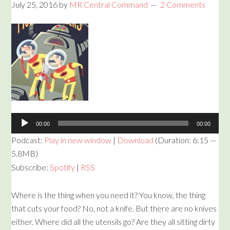
July 25, 2016
by
MR Central Command
2 Comments
Audio
Player
00:00
00:00
Podcast:
Play in new window
|
Download
(Duration: 6:15 —
5.8MB)
Subscribe:
Spotify
|
RSS
Where is the thing when you need it? You know, the thing
that cuts your food? No, not a knife. But there are no knives
either. Where did all the utensils go? Are they all sitting dirty