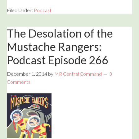
Filed Under:
Podcast
The Desolation of the
Mustache Rangers:
Podcast Episode 266
December 1, 2014
by
MR Central Command
3
Comments
Audio
Player