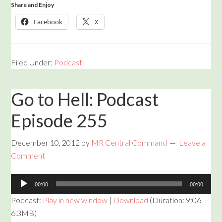
Share and Enjoy
Facebook
X
Filed Under:
Podcast
Go to Hell: Podcast
Episode 255
December 10, 2012
by
MR Central Command
Leave a
Comment
Audio
00:00
00:00
Player
Podcast:
Play in new window
|
Download
(Duration: 9:06 —
6.3MB)