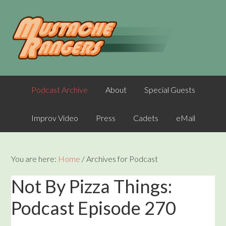
Podcast Archive
About
Special Guests
Improv Video
Press
Cadets
eMail
You are here:
Home
/
Archives for Podcast
Not By Pizza Things:
Podcast Episode 270