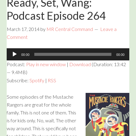
Ready, Set, Wang:
Podcast Episode 264
March 17, 2014
by
MR Central Command
Leave a
Comment
Audio
00:00
00:00
Player
Podcast:
Play in new window
|
Download
(Duration: 13:42
— 9.4MB)
Subscribe:
Spotify
|
RSS
Some episodes of the Mustache
Rangers are great for the whole
family. This is not one of them. This
is for kids only. No, wait. The other
way around. This is specifically not