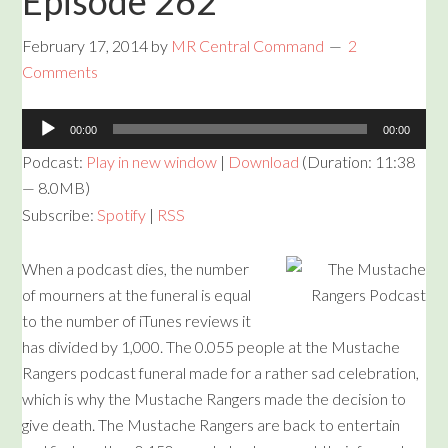
Episode 262
February 17, 2014
by
MR Central Command
2
Comments
Audio
00:00
00:00
Player
Podcast:
Play in new window
|
Download
(Duration: 11:38
— 8.0MB)
Subscribe:
Spotify
|
RSS
When a podcast dies, the number
of mourners at the funeral is equal
to the number of iTunes reviews it
has divided by 1,000. The 0.055 people at the Mustache
Rangers podcast funeral made for a rather sad celebration,
which is why the Mustache Rangers made the decision to
give death. The Mustache Rangers are back to entertain