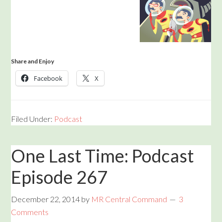
Share and Enjoy
Facebook
X
Filed Under:
Podcast
One Last Time: Podcast
Episode 267
December 22, 2014
by
MR Central Command
3
Comments