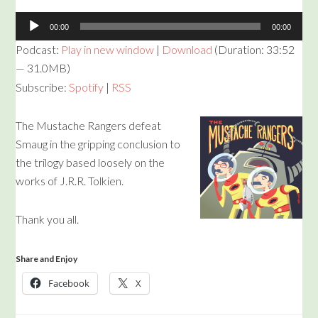
Audio
00:00
00:00
Player
Podcast:
Play in new window
|
Download
(Duration: 33:52
— 31.0MB)
Subscribe:
Spotify
|
RSS
The Mustache Rangers defeat
Smaug in the gripping conclusion to
the trilogy based loosely on the
works of J.R.R. Tolkien.
Thank you all.
Share and Enjoy
Facebook
X