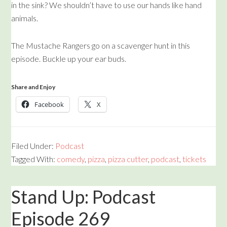
in the sink? We shouldn’t have to use our hands like hand
animals.
The Mustache Rangers go on a scavenger hunt in this
episode. Buckle up your ear buds.
Share and Enjoy
Facebook
X
Filed Under:
Podcast
Tagged With:
comedy
,
pizza
,
pizza cutter
,
podcast
,
tickets
Stand Up: Podcast
Episode 269