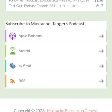
Fancy Man: Podcast Episode 262
11:38
— FEBRUARY 17, 2014
Test Out: Podcast Episode 261
8:17
— JUNE 10, 2013
Subscribe to Mustache Rangers Podcast
Apple Podcasts
Android
by Email
RSS
Copyright © 2026 ·
Mustache Rangers
on
Genesis