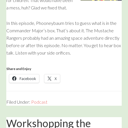
for children. That would have been
a mess, huh? Glad we fixed that.
In this episode, Phooneybaum tries to guess what is in the
Commander Major’s box. That’s about it. The Mustache
Rangers probably had an amazing space adventure directly
before or after this episode. No matter. You get to hear box
talk. Listen with your side orifices.
Share and Enjoy
Facebook
X
Filed Under:
Podcast
Workshopping the