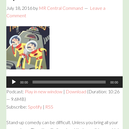
July 18, 2016
by
MR Central Command
Leave a
Comment
Audio
Player
00:00
00:00
Podcast:
Play in new window
|
Download
(Duration: 10:26
— 9.6MB)
Subscribe:
Spotify
|
RSS
Stand-up comedy can be difficult. Unless you bring all your