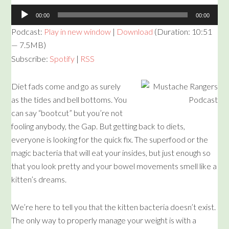
Audio
00:00
00:00
Player
Podcast:
Play in new window
|
Download
(Duration: 10:51
— 7.5MB)
Subscribe:
Spotify
|
RSS
Diet fads come and go as surely
as the tides and bell bottoms. You
can say “bootcut” but you’re not
fooling anybody, the Gap. But getting back to diets,
everyone is looking for the quick fix. The superfood or the
magic bacteria that will eat your insides, but just enough so
that you look pretty and your bowel movements smell like a
kitten’s dreams.
We’re here to tell you that the kitten bacteria doesn’t exist.
The only way to properly manage your weight is with a