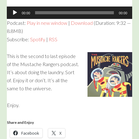
00:00
00:00
Podcast:
Play in new window
|
Download
(Duration: 9:32 —
8.8MB)
Subscribe:
Spotify
|
RSS
This is the second to last episode
of the Mustache Rangers podcast.
It’s about doing the laundry. Sort
of. Enjoy it or don’t. It’s all the
same to the universe.
Enjoy.
Share and Enjoy
Facebook
X