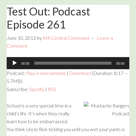
Test Out: Podcast
Episode 261
June 10, 2013
by
MR Central Command
Leave a
Comment
Audio
00:00
00:00
Player
Podcast:
Play in new window
|
Download
(Duration: 8:17 —
5.7MB)
Subscribe:
Spotify
|
RSS
School is a very special time in a
child’s life. It’s when they really
learn how to be embarrassed.
You think Uncle Rick tickling you until you wet your pants is