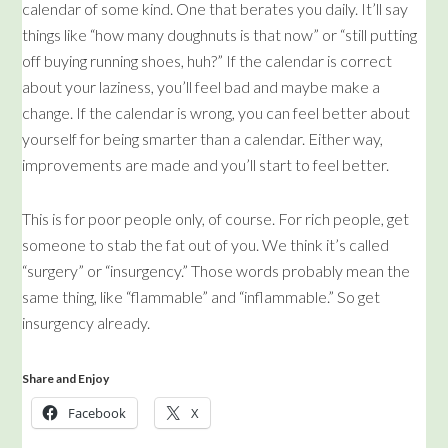
calendar of some kind. One that berates you daily. It’ll say
things like “how many doughnuts is that now” or “still putting
off buying running shoes, huh?” If the calendar is correct
about your laziness, you’ll feel bad and maybe make a
change. If the calendar is wrong, you can feel better about
yourself for being smarter than a calendar. Either way,
improvements are made and you’ll start to feel better.
This is for poor people only, of course. For rich people, get
someone to stab the fat out of you. We think it’s called
“surgery” or “insurgency.” Those words probably mean the
same thing, like “flammable” and “inflammable.” So get
insurgency already.
Share and Enjoy
Facebook
X