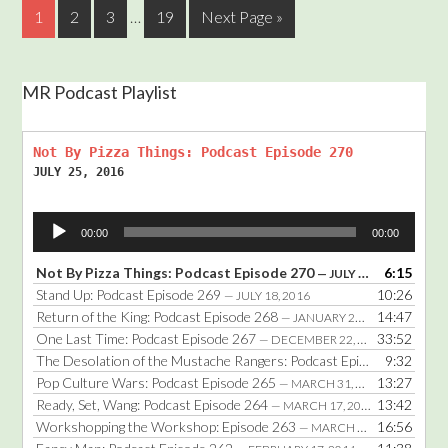
1
2
3
…
19
Next Page »
MR Podcast Playlist
Not By Pizza Things: Podcast Episode 270
JULY 25, 2016
Audio
00:00
00:00
Player
Not By Pizza Things: Podcast Episode 270
6:15
— JULY 25, 2016
Stand Up: Podcast Episode 269
10:26
— JULY 18, 2016
Return of the King: Podcast Episode 268
14:47
— JANUARY 25, 2016
One Last Time: Podcast Episode 267
33:52
— DECEMBER 22, 2014
The Desolation of the Mustache Rangers: Podcast Episode 266
9:32
— DE
Pop Culture Wars: Podcast Episode 265
13:27
— MARCH 31, 2014
Ready, Set, Wang: Podcast Episode 264
13:42
— MARCH 17, 2014
Workshopping the Workshop: Episode 263
16:56
— MARCH 3, 2014