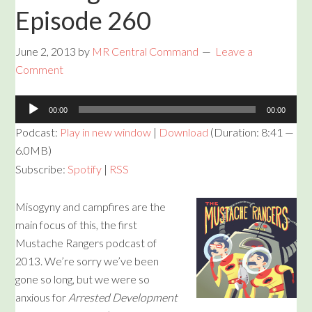
Episode 260
June 2, 2013
by
MR Central Command
Leave a
Comment
Audio
00:00
00:00
Player
Podcast:
Play in new window
|
Download
(Duration: 8:41 —
6.0MB)
Subscribe:
Spotify
|
RSS
Misogyny and campfires are the
main focus of this, the first
Mustache Rangers podcast of
2013. We’re sorry we’ve been
gone so long, but we were so
anxious for
Arrested Development