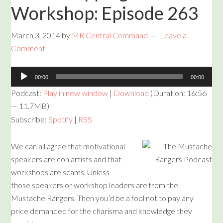
Workshop: Episode 263
March 3, 2014
by
MR Central Command
Leave a
Comment
Audio
00:00
00:00
Player
Podcast:
Play in new window
|
Download
(Duration: 16:56
— 11.7MB)
Subscribe:
Spotify
|
RSS
We can all agree that motivational
speakers are con artists and that
workshops are scams. Unless
those speakers or workshop leaders are from the
Mustache Rangers. Then you’d be a fool not to pay any
price demanded for the charisma and knowledge they