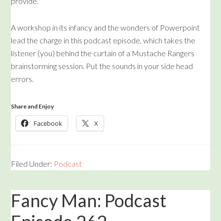
provide.
A workshop in its infancy and the wonders of Powerpoint
lead the charge in this podcast episode, which takes the
listener (you) behind the curtain of a Mustache Rangers
brainstorming session. Put the sounds in your side head
errors.
Share and Enjoy
Facebook
X
Filed Under:
Podcast
Fancy Man: Podcast