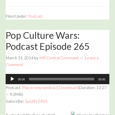
Filed Under:
Podcast
Pop Culture Wars:
Podcast Episode 265
March 31, 2014
by
MR Central Command
Leave a
Comment
Audio
00:00
00:00
Player
Podcast:
Play in new window
|
Download
(Duration: 13:27
— 9.3MB)
Subscribe:
Spotify
|
RSS
A whodunit the likes of which