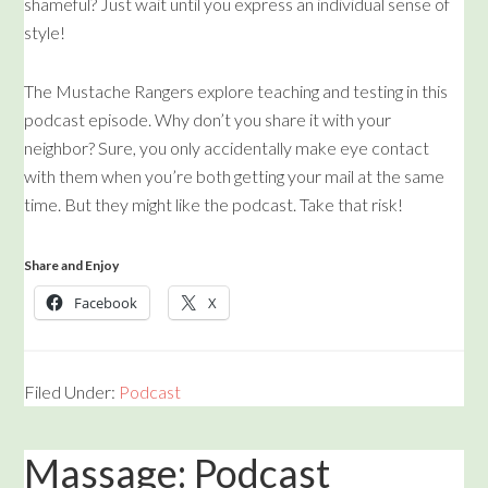
shameful? Just wait until you express an individual sense of
style!
The Mustache Rangers explore teaching and testing in this
podcast episode. Why don’t you share it with your
neighbor? Sure, you only accidentally make eye contact
with them when you’re both getting your mail at the same
time. But they might like the podcast. Take that risk!
Share and Enjoy
Facebook
X
Filed Under:
Podcast
Massage: Podcast