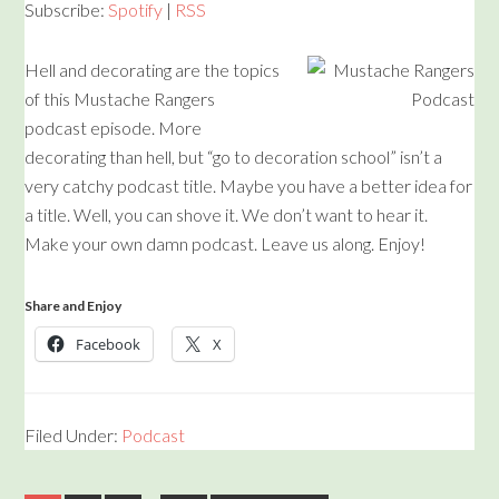
Subscribe:
Spotify
|
RSS
Hell and decorating are the topics
of this Mustache Rangers
podcast episode. More
decorating than hell, but “go to decoration school” isn’t a
very catchy podcast title. Maybe you have a better idea for
a title. Well, you can shove it. We don’t want to hear it.
Make your own damn podcast. Leave us along. Enjoy!
Share and Enjoy
Facebook
X
Filed Under:
Podcast