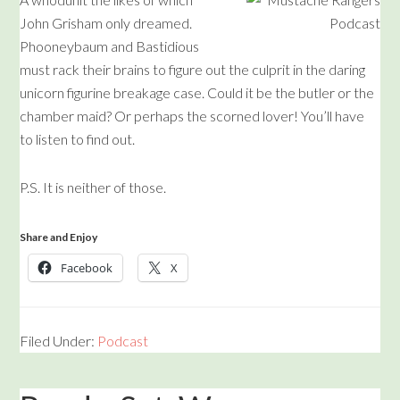
John Grisham only dreamed.
Phooneybaum and Bastidious
must rack their brains to figure out the culprit in the daring
unicorn figurine breakage case. Could it be the butler or the
chamber maid? Or perhaps the scorned lover! You’ll have
to listen to find out.
P.S. It is neither of those.
Share and Enjoy
Facebook
X
Filed Under:
Podcast