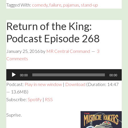
Tagged With:
comedy
,
failure
,
pajamas
,
stand-up
Return of the King:
Podcast Episode 268
January 25, 2016
by
MR Central Command
3
Comments
Audio
00:00
00:00
Player
Podcast:
Play in new window
|
Download
(Duration: 14:47
— 13.6MB)
Subscribe:
Spotify
|
RSS
Suprise.