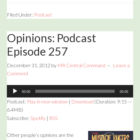
Filed Under:
Podcast
Opinions: Podcast
Episode 257
December 31, 2012
by
MR Central Command
Leave a
Comment
Audio
00:00
00:00
Player
Podcast:
Play in new window
|
Download
(Duration: 9:15 —
6.4MB)
Subscribe:
Spotify
|
RSS
Other people’s opinions are the