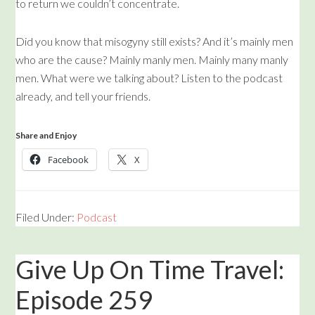
to return we couldn’t concentrate.
Did you know that misogyny still exists? And it’s mainly men
who are the cause? Mainly manly men. Mainly many manly
men. What were we talking about? Listen to the podcast
already, and tell your friends.
Share and Enjoy
Facebook
X
Filed Under:
Podcast
Give Up On Time Travel:
Episode 259