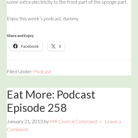
some extra electricity to the front part of the sponge part.
Enjoy this week’s podcast, dummy.
Share and Enjoy
Facebook
X
Filed Under:
Podcast
Eat More: Podcast
Episode 258
January 21, 2013
by
MR Central Command
Leave a
Comment