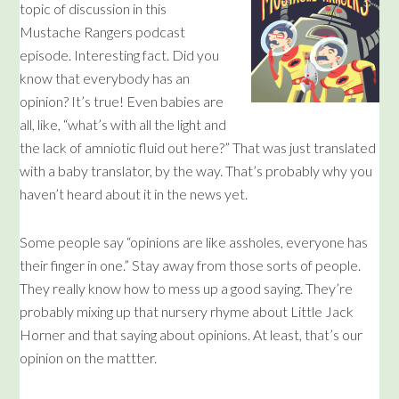
topic of discussion in this
Mustache Rangers podcast
episode. Interesting fact. Did you
know that everybody has an
opinion? It’s true! Even babies are
all, like, “what’s with all the light and
the lack of amniotic fluid out here?” That was just translated
with a baby translator, by the way. That’s probably why you
haven’t heard about it in the news yet.
Some people say “opinions are like assholes, everyone has
their finger in one.” Stay away from those sorts of people.
They really know how to mess up a good saying. They’re
probably mixing up that nursery rhyme about Little Jack
Horner and that saying about opinions. At least, that’s our
opinion on the mattter.