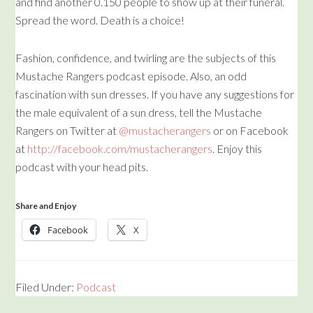
and find another 0.150 people to show up at their funeral.
Spread the word. Death is a choice!
Fashion, confidence, and twirling are the subjects of this
Mustache Rangers podcast episode. Also, an odd
fascination with sun dresses. If you have any suggestions for
the male equivalent of a sun dress, tell the Mustache
Rangers on Twitter at
@mustacherangers
or on Facebook
at
http://facebook.com/mustacherangers
. Enjoy this
podcast with your head pits.
Share and Enjoy
Facebook
X
Filed Under:
Podcast