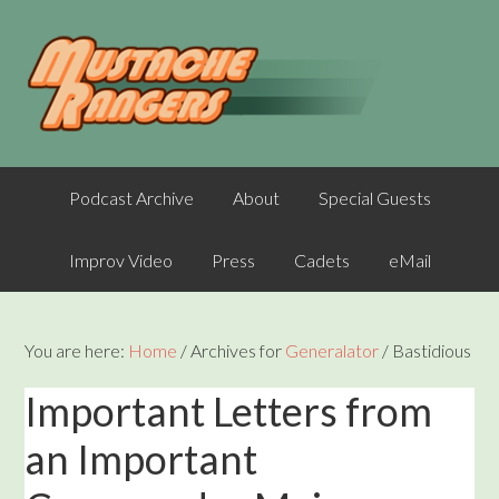
Podcast Archive
About
Special Guests
Improv Video
Press
Cadets
eMail
You are here:
Home
/
Archives for
Generalator
/
Bastidious
Important Letters from
an Important