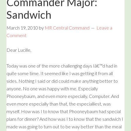
Commander Major:
Sandwich
March 19, 2010
by
MR Central Command
Leave a
Comment
Dear Lucille,
Today was one of the more challenging days Iâ€™d had in
quite some time. It seemed like I was getting it from all
sides. Nothing I said or did could make anything better to
anyone. No one was happy with me. Especially
Phooneybaum, and even more especially, Computer. And
even more especially than that, the especialliest, was
myself. How was I to know that Phooneybaum had special
plans for dinner? And how was I to know that the sandwich I
made was going to turn out to be way better than the meal