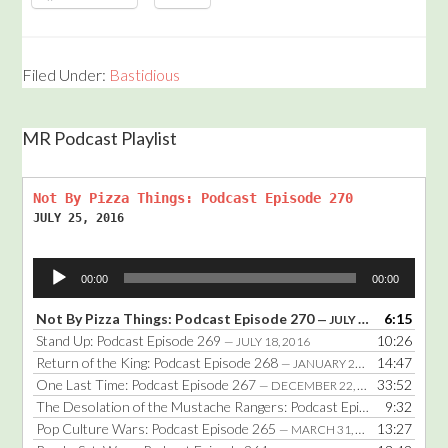
Filed Under:
Bastidious
MR Podcast Playlist
Not By Pizza Things: Podcast Episode 270
JULY 25, 2016
Audio
00:00
00:00
Player
Not By Pizza Things: Podcast Episode 270
6:15
— JULY 25, 2016
Stand Up: Podcast Episode 269
10:26
— JULY 18, 2016
Return of the King: Podcast Episode 268
14:47
— JANUARY 25, 2016
One Last Time: Podcast Episode 267
33:52
— DECEMBER 22, 2014
The Desolation of the Mustache Rangers: Podcast Episode 266
9:32
— DE
Pop Culture Wars: Podcast Episode 265
13:27
— MARCH 31, 2014