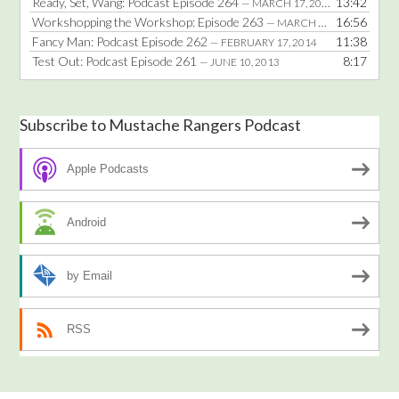
Ready, Set, Wang: Podcast Episode 264
13:42
— MARCH 17, 2014
Workshopping the Workshop: Episode 263
16:56
— MARCH 3, 2014
Fancy Man: Podcast Episode 262
11:38
— FEBRUARY 17, 2014
Test Out: Podcast Episode 261
8:17
— JUNE 10, 2013
Subscribe to Mustache Rangers Podcast
Apple Podcasts
Android
by Email
RSS