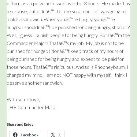
of turnips au poive he fussed over for 3 hours. He made it as
a surprise, but didnâ€™t tell me so of course I was going to
make a sandwich. When youâ€™re hungry, youâ€™re
hungry. I shouldnâ€™t be punished for being hungry, should I?
Well, I guess I punish people for being hungry. But Iâ€™m the
Commander Major! Thatâ€™s my job. My job is not to be
punished for hunger. I donâ€™t keep track of my hours of
being punished for being hungry and expect to be paid for
those hours. Thatâ€™s ridiculous. And so is Phooneybaum. I
changed my mind, I am not NOT happy with myself. I think I
deserve another sandwich.
With some love,
THE Commander Major
Share and Enjoy
Facebook
X