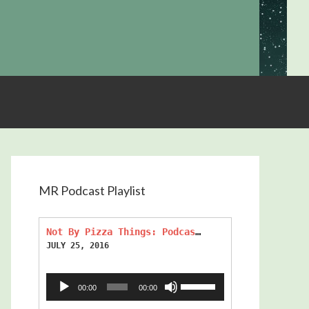
MR Podcast Playlist
Not By Pizza Things: Podcast Episode 270
JULY 25, 2016
Audio
Use
00:00
00:00
Player
Up/Down
Arrow