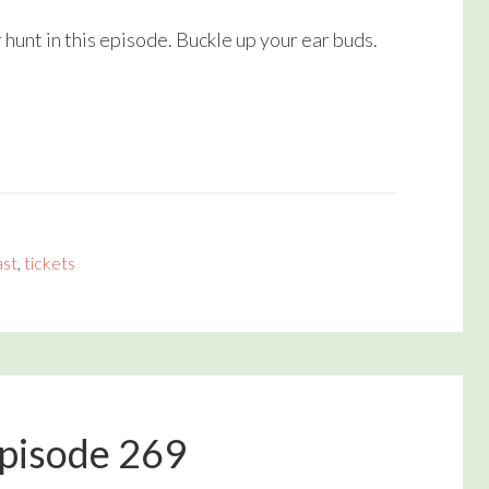
volume.
unt in this episode. Buckle up your ear buds.
st
,
tickets
Episode 269