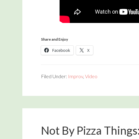
Share and Enjoy
Facebook
X
Filed Under:
Improv
,
Video
Not By Pizza Things