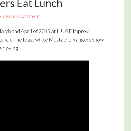
ers Eat Lunch
Leave a Comment
 March and April of 2018 at HUGE Improv
Lunch. The least white Mustache Rangers show
enjoying.