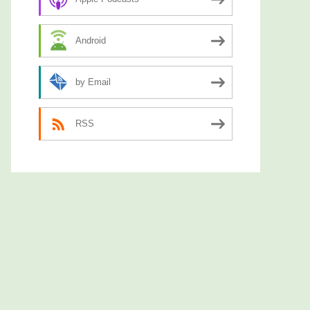
Android
by Email
RSS