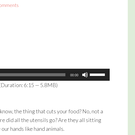
Comments
Use
00:00
Up/Down
(Duration: 6:15 — 5.8MB)
Arrow
keys
to
know, the thing that cuts your food? No, not a
increase
e did all the utensils go? Are they all sitting
or
e our hands like hand animals.
decrease