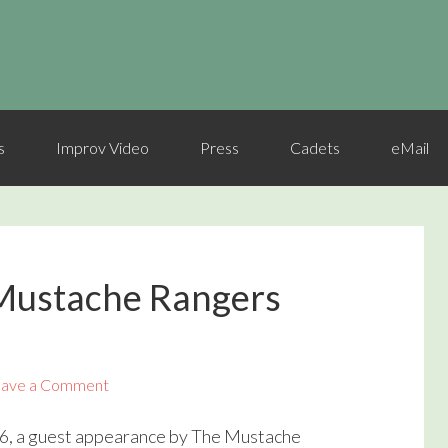
s
Improv Video
Press
Cadets
eMail
Mustache Rangers
ave a Comment
6, a guest appearance by The Mustache