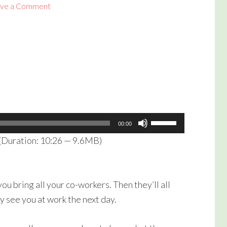
ve a Comment
Use
00:00
Up/Down
(Duration: 10:26 — 9.6MB)
Arrow
keys
to
ou bring all your co-workers. Then they’ll all
increase
y see you at work the next day.
or
decrease