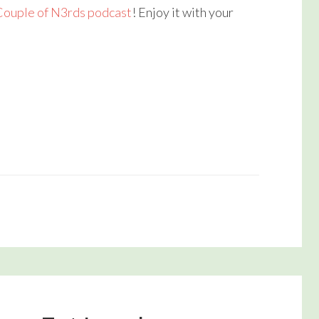
Couple of N3rds podcast
! Enjoy it with your