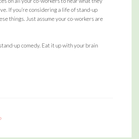
ces on all your co-workers to hear what they
volume.
e. If you’re considering a life of stand-up
ese things. Just assume your co-workers are
tand-up comedy. Eat it up with your brain
p