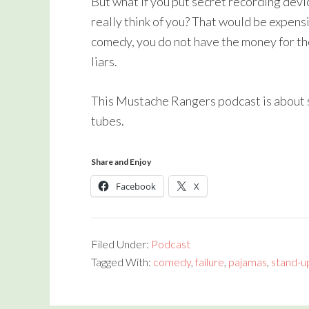
But what if you put secret recording devi
really think of you? That would be expensiv
comedy, you do not have the money for th
liars.
This Mustache Rangers podcast is about s
tubes.
Share and Enjoy
Facebook
X
Filed Under:
Podcast
Tagged With:
comedy
,
failure
,
pajamas
,
stand-u