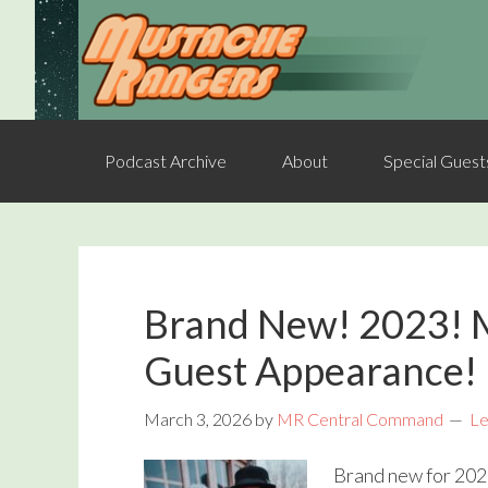
Podcast Archive
About
Special Guest
Brand New! 2023! 
Guest Appearance!
March 3, 2026
by
MR Central Command
Le
Brand new for 202