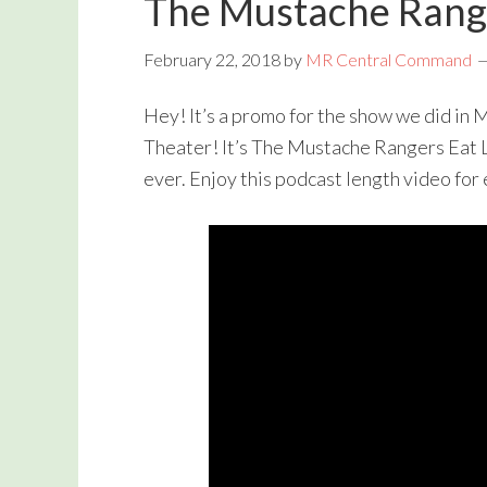
The Mustache Rang
February 22, 2018
by
MR Central Command
Hey! It’s a promo for the show we did in
Theater! It’s The Mustache Rangers Eat 
ever. Enjoy this podcast length video for 