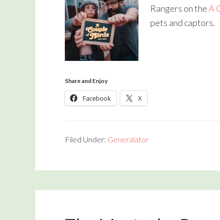
Rangers on the
A 
pets and captors.
Share and Enjoy
Facebook
X
Filed Under:
Generalator