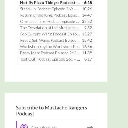
Not By Pizza Things: Podcast Episode 270
6:15
— JULY 25, 2016
keys
Stand Up: Podcast Episode 269
10:26
— JULY 18, 2016
to
Return of the King: Podcast Episode 268
14:47
— JANUARY 25, 2016
increase
One Last Time: Podcast Episode 267
33:52
— DECEMBER 22, 2014
or
The Desolation of the Mustache Rangers: Podcast Episode 266
9:32
decrease
Pop Culture Wars: Podcast Episode 265
13:27
— MARCH 31, 2014
volume.
Ready, Set, Wang: Podcast Episode 264
13:42
— MARCH 17, 2014
Workshopping the Workshop: Episode 263
16:56
— MARCH 3, 2014
Fancy Man: Podcast Episode 262
11:38
— FEBRUARY 17, 2014
Test Out: Podcast Episode 261
8:17
— JUNE 10, 2013
Subscribe to Mustache Rangers
Podcast
Apple Podcasts