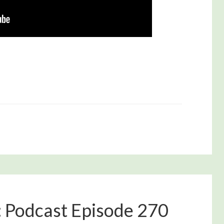
: Podcast Episode 270