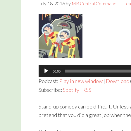
July 18, 2016
by
MR Central Command
Lea
Audio
Player
00:00
Podcast:
Play in new window
|
Download
Subscribe:
Spotify
|
RSS
Stand-up comedy can be difficult. Unless y
pretend that you did a great job when the