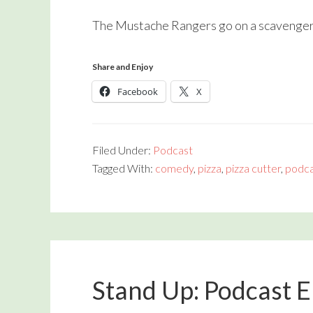
The Mustache Rangers go on a scavenger h
Share and Enjoy
Facebook
X
Filed Under:
Podcast
Tagged With:
comedy
,
pizza
,
pizza cutter
,
podca
Stand Up: Podcast 