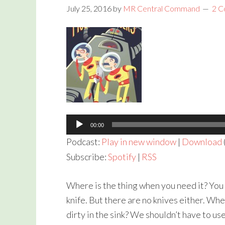
July 25, 2016
by
MR Central Command
2 
Audio
Player
00:00
Podcast:
Play in new window
|
Download
Subscribe:
Spotify
|
RSS
Where is the thing when you need it? You 
knife. But there are no knives either. Wher
dirty in the sink? We shouldn’t have to us