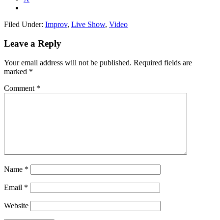
Filed Under:
Improv
,
Live Show
,
Video
Leave a Reply
Your email address will not be published.
Required fields are
marked
*
Comment
*
Name
*
Email
*
Website