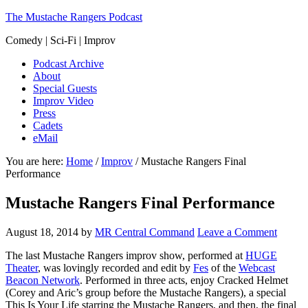
The Mustache Rangers Podcast
Comedy | Sci-Fi | Improv
Podcast Archive
About
Special Guests
Improv Video
Press
Cadets
eMail
You are here:
Home
/
Improv
/
Mustache Rangers Final
Performance
Mustache Rangers Final Performance
August 18, 2014
by
MR Central Command
Leave a Comment
The last Mustache Rangers improv show, performed at
HUGE
Theater
, was lovingly recorded and edit by
Fes
of the
Webcast
Beacon Network
. Performed in three acts, enjoy Cracked Helmet
(Corey and Aric’s group before the Mustache Rangers), a special
This Is Your Life starring the Mustache Rangers, and then, the final