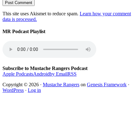
This site uses Akismet to reduce spam.
Learn how your comment
data is processed.
MR Podcast Playlist
Subscribe to Mustache Rangers Podcast
Apple Podcasts
Android
by Email
RSS
Copyright © 2026 ·
Mustache Rangers
on
Genesis Framework
·
WordPress
·
Log in