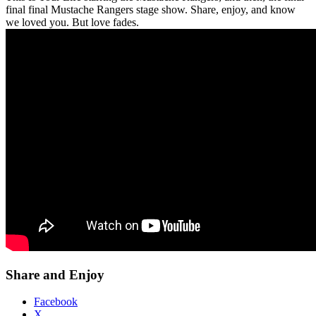
final final Mustache Rangers stage show. Share, enjoy, and know
we loved you. But love fades.
Share and Enjoy
Facebook
X