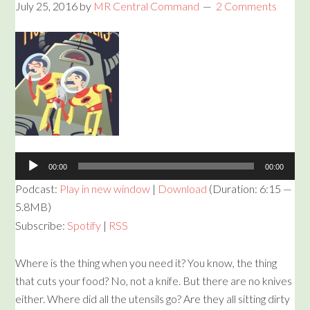
July 25, 2016
by
MR Central Command
2 Comments
Audio
Player
00:00
00:00
Podcast:
Play in new window
|
Download
(Duration: 6:15 —
5.8MB)
Subscribe:
Spotify
|
RSS
Where is the thing when you need it? You know, the thing
that cuts your food? No, not a knife. But there are no knives
either. Where did all the utensils go? Are they all sitting dirty