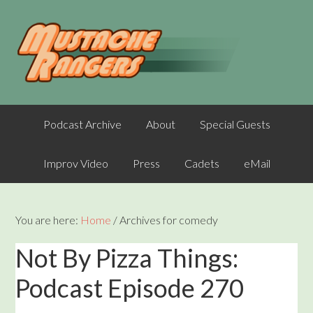
Podcast Archive
About
Special Guests
Improv Video
Press
Cadets
eMail
You are here:
Home
/
Archives for comedy
Not By Pizza Things:
Podcast Episode 270