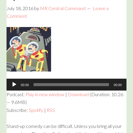
July 18, 2016
by
MR Central Command
Leave a
Comment
Audio
Player
00:00
00:00
Podcast:
Play in new window
|
Download
(Duration: 10:26
— 9.6MB)
Subscribe:
Spotify
|
RSS
Stand-up comedy can be difficult. Unless you bring all your