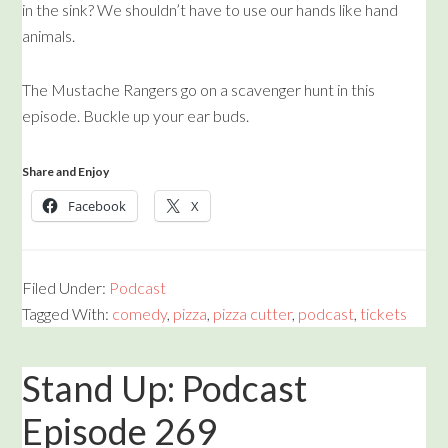
in the sink? We shouldn’t have to use our hands like hand
animals.
The Mustache Rangers go on a scavenger hunt in this
episode. Buckle up your ear buds.
Share and Enjoy
Facebook
X
Filed Under:
Podcast
Tagged With:
comedy
,
pizza
,
pizza cutter
,
podcast
,
tickets
Stand Up: Podcast
Episode 269