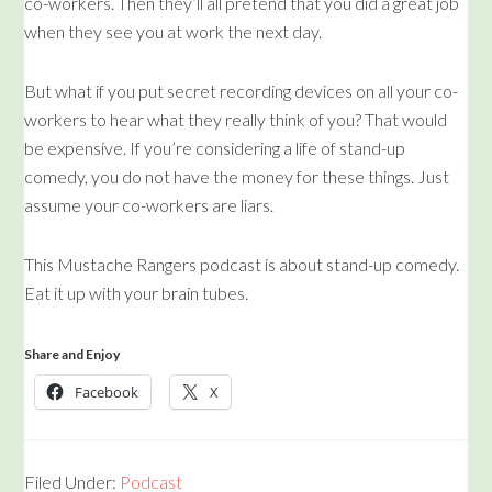
co-workers. Then they’ll all pretend that you did a great job
when they see you at work the next day.
But what if you put secret recording devices on all your co-
workers to hear what they really think of you? That would
be expensive. If you’re considering a life of stand-up
comedy, you do not have the money for these things. Just
assume your co-workers are liars.
This Mustache Rangers podcast is about stand-up comedy.
Eat it up with your brain tubes.
Share and Enjoy
Facebook
X
Filed Under:
Podcast