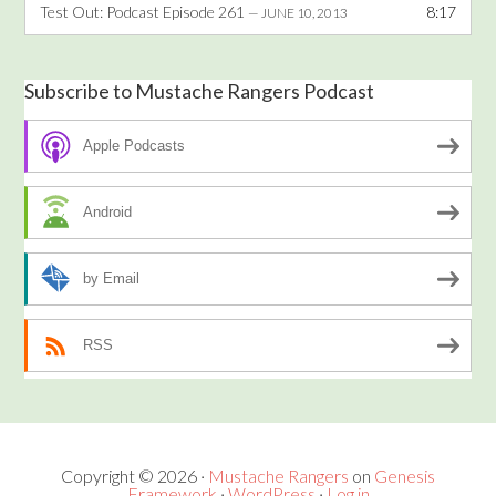
Test Out: Podcast Episode 261
8:17
— JUNE 10, 2013
Subscribe to Mustache Rangers Podcast
Apple Podcasts
Android
by Email
RSS
Copyright © 2026 ·
Mustache Rangers
on
Genesis
Framework
·
WordPress
·
Log in