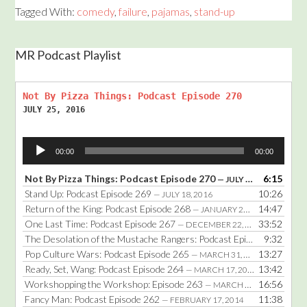
Tagged With:
comedy
,
failure
,
pajamas
,
stand-up
MR Podcast Playlist
Not By Pizza Things: Podcast Episode 270
JULY 25, 2016
Audio
00:00
00:00
Player
Not By Pizza Things: Podcast Episode 270
6:15
— JULY 25, 2016
Stand Up: Podcast Episode 269
10:26
— JULY 18, 2016
Return of the King: Podcast Episode 268
14:47
— JANUARY 25, 2016
One Last Time: Podcast Episode 267
33:52
— DECEMBER 22, 2014
The Desolation of the Mustache Rangers: Podcast Episode 266
9:32
— DE
Pop Culture Wars: Podcast Episode 265
13:27
— MARCH 31, 2014
Ready, Set, Wang: Podcast Episode 264
13:42
— MARCH 17, 2014
Workshopping the Workshop: Episode 263
16:56
— MARCH 3, 2014
Fancy Man: Podcast Episode 262
11:38
— FEBRUARY 17, 2014