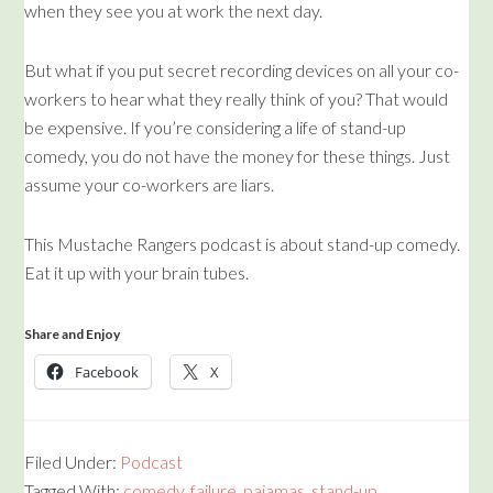
when they see you at work the next day.
But what if you put secret recording devices on all your co-
workers to hear what they really think of you? That would
be expensive. If you’re considering a life of stand-up
comedy, you do not have the money for these things. Just
assume your co-workers are liars.
This Mustache Rangers podcast is about stand-up comedy.
Eat it up with your brain tubes.
Share and Enjoy
Facebook
X
Filed Under:
Podcast
Tagged With:
comedy
,
failure
,
pajamas
,
stand-up