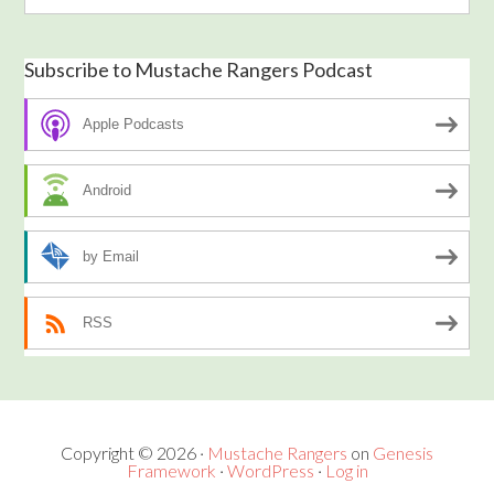
Subscribe to Mustache Rangers Podcast
Apple Podcasts
Android
by Email
RSS
Copyright © 2026 ·
Mustache Rangers
on
Genesis
Framework
·
WordPress
·
Log in