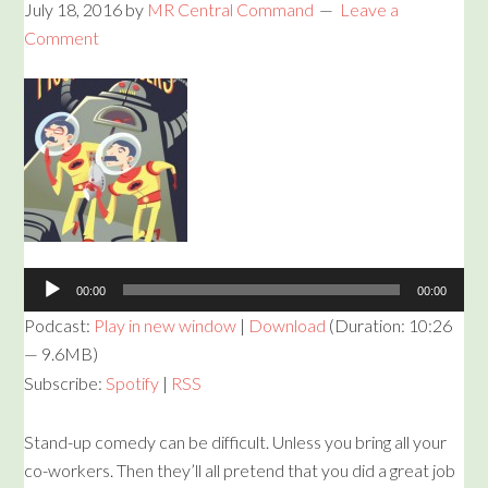
July 18, 2016
by
MR Central Command
Leave a
Comment
Audio
Player
00:00
00:00
Podcast:
Play in new window
|
Download
(Duration: 10:26
— 9.6MB)
Subscribe:
Spotify
|
RSS
Stand-up comedy can be difficult. Unless you bring all your
co-workers. Then they’ll all pretend that you did a great job