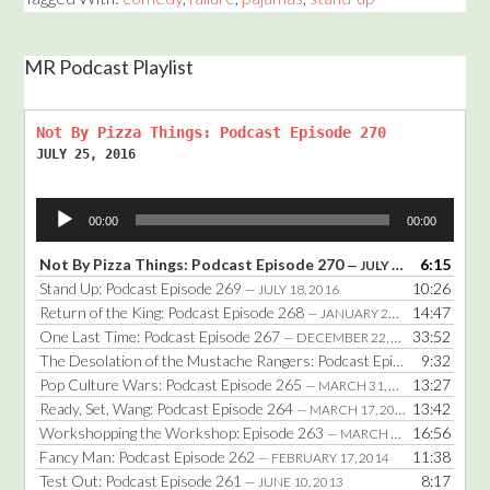
MR Podcast Playlist
Not By Pizza Things: Podcast Episode 270
JULY 25, 2016
Audio
00:00
00:00
Player
Not By Pizza Things: Podcast Episode 270
6:15
— JULY 25, 2016
Stand Up: Podcast Episode 269
10:26
— JULY 18, 2016
Return of the King: Podcast Episode 268
14:47
— JANUARY 25, 2016
One Last Time: Podcast Episode 267
33:52
— DECEMBER 22, 2014
The Desolation of the Mustache Rangers: Podcast Episode 266
9:32
— DE
Pop Culture Wars: Podcast Episode 265
13:27
— MARCH 31, 2014
Ready, Set, Wang: Podcast Episode 264
13:42
— MARCH 17, 2014
Workshopping the Workshop: Episode 263
16:56
— MARCH 3, 2014
Fancy Man: Podcast Episode 262
11:38
— FEBRUARY 17, 2014
Test Out: Podcast Episode 261
8:17
— JUNE 10, 2013