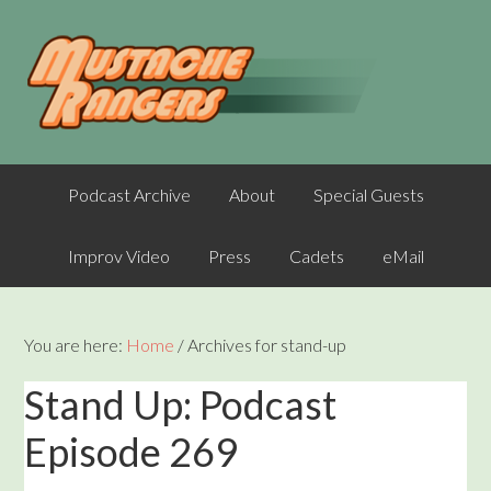
Podcast Archive
About
Special Guests
Improv Video
Press
Cadets
eMail
You are here:
Home
/
Archives for stand-up
Stand Up: Podcast
Episode 269