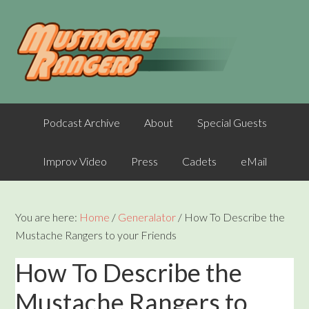
Podcast Archive
About
Special Guests
Improv Video
Press
Cadets
eMail
You are here:
Home
/
Generalator
/
How To Describe the
Mustache Rangers to your Friends
How To Describe the
Mustache Rangers to