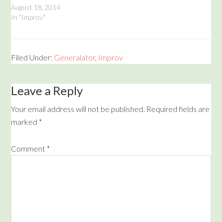
Network. Performed in
August 18, 2014
three acts, enjoy Cracked
In "Improv"
Helmet (Corey and Aric's
group before the Mustache
Rangers), a special This Is
Your Life starring the
Filed Under:
Generalator
,
Improv
Mustache Rangers, and
then, the…
Leave a Reply
Your email address will not be published.
Required fields are
marked
*
Comment
*