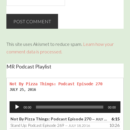
This site uses Akismet to reduce spam.
Learn how your
comment data is processed.
MR Podcast Playlist
Not By Pizza Things: Podcast Episode 270
JULY 25, 2016
Audio
00:00
00:00
Player
Not By Pizza Things: Podcast Episode 270
6:15
— JULY 25, 2016
Stand Up: Podcast Episode 269
10:26
— JULY 18, 2016