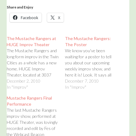
Share and Enjoy
Facebook
X
The Mustache Rangers at
The Mustache Rangers:
HUGE Improv Theater
The Poster
The Mustache Rangers and
We know you've been
long form improv in the Twin
waiting for a poster to tell
Cities as a whole has a new
you about our upcoming
home. HUGE Improv
weekly improv show, and
Theater, located at 3037
here it is! Look. It says all
Lyndale Ave S, Minneapolis,
December 2, 2010
they things you want to
December 7, 2010
MN 55408, will be opening
In "Improv"
know. Times. Addresses.
In "Improv"
its doors this Sunday for the
Words. Pictures. Prices. So
Mustache Rangers Final
first show. Improv a Go-Go,
either click on the poster or
Performance
which has been running for
right here to reserve your
The last Mustache Rangers
about…
tickets for…
improv show, performed at
HUGE Theater, was lovingly
recorded and edit by Fes of
the Webcast Beacon