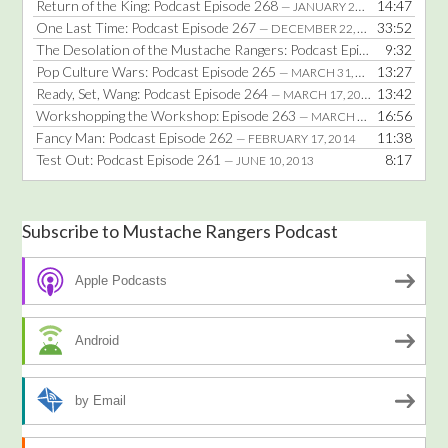
Return of the King: Podcast Episode 268
14:47
— JANUARY 25, 2016
One Last Time: Podcast Episode 267
33:52
— DECEMBER 22, 2014
The Desolation of the Mustache Rangers: Podcast Episode 266
9:32
— DE
Pop Culture Wars: Podcast Episode 265
13:27
— MARCH 31, 2014
Ready, Set, Wang: Podcast Episode 264
13:42
— MARCH 17, 2014
Workshopping the Workshop: Episode 263
16:56
— MARCH 3, 2014
Fancy Man: Podcast Episode 262
11:38
— FEBRUARY 17, 2014
Test Out: Podcast Episode 261
8:17
— JUNE 10, 2013
Subscribe to Mustache Rangers Podcast
Apple Podcasts
Android
by Email