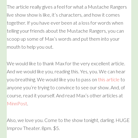
The article really gives a feel for what a Mustache Rangers
live show show is like, it’s characters, and how it comes
together. If you have ever been at a loss for words when
telling your friends about the Mustache Rangers, you can
scoop up some of Max’s words and put them into your
mouth to help you out.
We would like to thank Max for the very excellent article.
And we would like you, reading this. Yes, you. We can hear
you breathing. We would like you to pass on
this article
to
anyone you’re trying to convince to see our show. And, of
course, read it yourself. And read Max’s other articles at
MinnPost
.
Also, we love you. Come to the show tonight, darling. HUGE
Improv Theater. 8pm. $5.