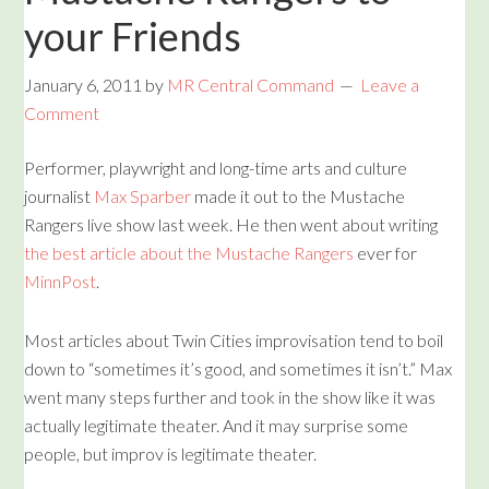
your Friends
January 6, 2011
by
MR Central Command
Leave a
Comment
Performer, playwright and long-time arts and culture
journalist
Max Sparber
made it out to the Mustache
Rangers live show last week. He then went about writing
the best article about the Mustache Rangers
ever for
MinnPost
.
Most articles about Twin Cities improvisation tend to boil
down to “sometimes it’s good, and sometimes it isn’t.” Max
went many steps further and took in the show like it was
actually legitimate theater. And it may surprise some
people, but improv is legitimate theater.