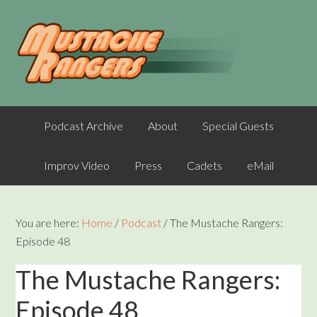
Podcast Archive
About
Special Guests
Improv Video
Press
Cadets
eMail
You are here:
Home
/
Podcast
/
The Mustache Rangers:
Episode 48
The Mustache Rangers:
Episode 48