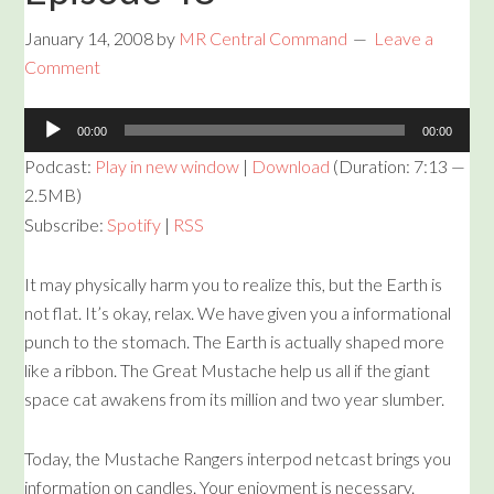
January 14, 2008
by
MR Central Command
Leave a
Comment
Audio
00:00
00:00
Player
Podcast:
Play in new window
|
Download
(Duration: 7:13 —
2.5MB)
Subscribe:
Spotify
|
RSS
It may physically harm you to realize this, but the Earth is
not flat. It’s okay, relax. We have given you a informational
punch to the stomach. The Earth is actually shaped more
like a ribbon. The Great Mustache help us all if the giant
space cat awakens from its million and two year slumber.
Today, the Mustache Rangers interpod netcast brings you
information on candles. Your enjoyment is necessary.