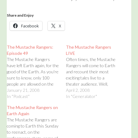
Share and Enjoy
Facebook
X
The Mustache Rangers:
The Mustache Rangers
Episode 49
LIVE
The Mustache Rangers
Often times, the Mustache
have left Earth again, for the
Rangers will come to Earth
good of the Earth. As you're
and recount their most
sure to know, only 100
exciting tales live to a
people are allowed on the
theater audience. Well,
Earth at a time. If 101
January 21, 2008
there is now a space for all
April 2, 2008
people were allowed on to
In "Podcast"
of your Mustache Rangers
In "Generalator"
the Earth, everything would
live performance
The Mustache Rangers on
be thrown out of balance.
information. Simply click on
Earth Again
Emily and Winston Grack
this page for information on
The Mustache Rangers are
will…
upcoming live Mustache
coming to Earth this Sunday
Rangers shows. But click…
to reenact, on the