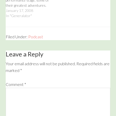
performance stage, some of
their greatest adventures.
While it may appear that
January 17, 2008
they are making this up as
In "Generalator"
they go along, rest assured
these will all be true stories
from beyond the stars! The
Mustache Rangers will…
Filed Under:
Podcast
Leave a Reply
Your email address will not be published.
Required fields are
marked
*
Comment
*