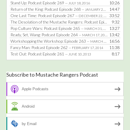
Stand Up: Podcast Episode 269
10:26
— JULY 18, 2016
Return of the King: Podcast Episode 268
14:47
— JANUARY 25, 2016
One Last Time: Podcast Episode 267
33:52
— DECEMBER 22, 2014
The Desolation of the Mustache Rangers: Podcast Episode 266
9:32
— DE
Pop Culture Wars: Podcast Episode 265
13:27
— MARCH 31, 2014
Ready, Set, Wang: Podcast Episode 264
13:42
— MARCH 17, 2014
Workshopping the Workshop: Episode 263
16:56
— MARCH 3, 2014
Fancy Man: Podcast Episode 262
11:38
— FEBRUARY 17, 2014
Test Out: Podcast Episode 261
8:17
— JUNE 10, 2013
Subscribe to Mustache Rangers Podcast
Apple Podcasts
Android
by Email