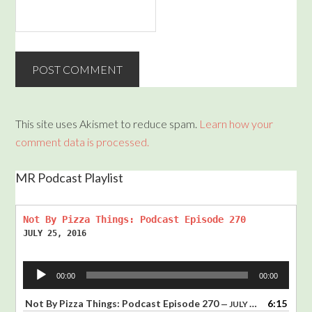
This site uses Akismet to reduce spam.
Learn how your
comment data is processed.
MR Podcast Playlist
Not By Pizza Things: Podcast Episode 270
JULY 25, 2016
Audio
00:00
00:00
Player
Not By Pizza Things: Podcast Episode 270
6:15
— JULY 25, 2016