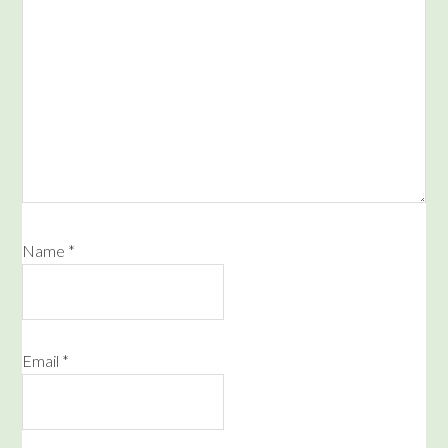
Name
*
Email
*