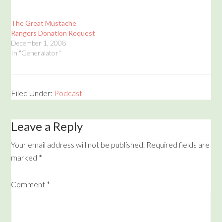
The Great Mustache
Rangers Donation Request
December 1, 2008
In "Generalator"
Filed Under:
Podcast
Leave a Reply
Your email address will not be published.
Required fields are
marked
*
Comment
*