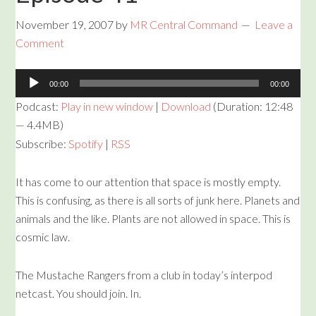
November 19, 2007
by
MR Central Command
Leave a
Comment
Audio
00:00
00:00
Player
Podcast:
Play in new window
|
Download
(Duration: 12:48
— 4.4MB)
Subscribe:
Spotify
|
RSS
It has come to our attention that space is mostly empty.
This is confusing, as there is all sorts of junk here. Planets and
animals and the like. Plants are not allowed in space. This is
cosmic law.
The Mustache Rangers from a club in today’s interpod
netcast. You should join. In.