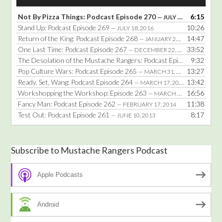
Player
Not By Pizza Things: Podcast Episode 270
6:15
— JULY 25, 2016
Stand Up: Podcast Episode 269
10:26
— JULY 18, 2016
Return of the King: Podcast Episode 268
14:47
— JANUARY 25, 2016
One Last Time: Podcast Episode 267
33:52
— DECEMBER 22, 2014
The Desolation of the Mustache Rangers: Podcast Episode 266
9:32
— DE
Pop Culture Wars: Podcast Episode 265
13:27
— MARCH 31, 2014
Ready, Set, Wang: Podcast Episode 264
13:42
— MARCH 17, 2014
Workshopping the Workshop: Episode 263
16:56
— MARCH 3, 2014
Fancy Man: Podcast Episode 262
11:38
— FEBRUARY 17, 2014
Test Out: Podcast Episode 261
8:17
— JUNE 10, 2013
Subscribe to Mustache Rangers Podcast
Apple Podcasts
Android