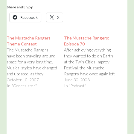
Share and Enjoy
Facebook
X
The Mustache Rangers
The Mustache Rangers:
Theme Contest
Episode 70
The Mustache Rangers
After achieving everything
have been traveling around
they wanted to do on Earth
space for a very long time.
at the Twin Cities Improv
Musical styles have changed
Festival, the Mustache
and updated, as they
Rangers have once again left
shouldn't but do. The
October 10, 2007
fertile ground for the
June 30, 2008
Mustache Rangers are
In "Generalator"
thankless embrace of space.
In "Podcast"
proud to be coming out of
There is no applause in
the past closet of the past
space. There isn't really
and moving into the sitting
anything in space. The
room of the future ages.…
Mustache Rangers bring
you an new podcast…