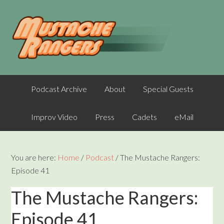
Podcast Archive
About
Special Guests
Improv Video
Press
Cadets
eMail
You are here:
Home
/
Podcast
/
The Mustache Rangers:
Episode 41
The Mustache Rangers:
Episode 41