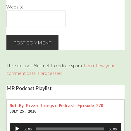
Website
This site uses Akismet to reduce spam.
Learn how your
comment data is processed.
MR Podcast Playlist
Not By Pizza Things: Podcast Episode 270
JULY 25, 2016
Audio
00:00
00:00