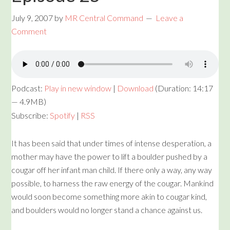
July 9, 2007
by
MR Central Command
Leave a
Comment
Podcast:
Play in new window
|
Download
(Duration: 14:17
— 4.9MB)
Subscribe:
Spotify
|
RSS
It has been said that under times of intense desperation, a
mother may have the power to lift a boulder pushed by a
cougar off her infant man child. If there only a way, any way
possible, to harness the raw energy of the cougar. Mankind
would soon become something more akin to cougar kind,
and boulders would no longer stand a chance against us.