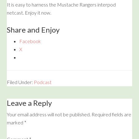
It is easy to harness the Mustache Rangers interpod
netcast. Enjoy it now.
Share and Enjoy
Facebook
X
Filed Under:
Podcast
Leave a Reply
Your email address will not be published.
Required fields are
marked
*