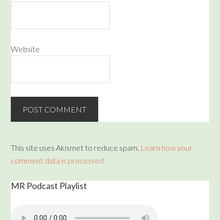
Website
This site uses Akismet to reduce spam.
Learn how your
comment data is processed.
MR Podcast Playlist