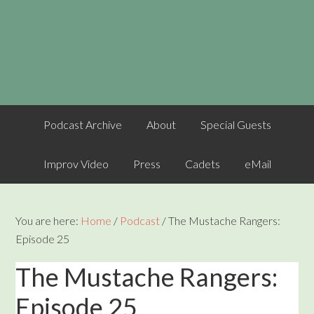
Podcast Archive
About
Special Guests
Improv Video
Press
Cadets
eMail
You are here:
Home
/
Podcast
/
The Mustache Rangers:
Episode 25
The Mustache Rangers:
Episode 25