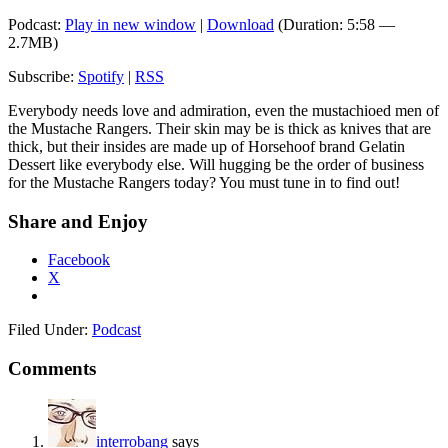
Podcast:
Play in new window
|
Download
(Duration: 5:58 —
2.7MB)
Subscribe:
Spotify
|
RSS
Everybody needs love and admiration, even the mustachioed men of
the Mustache Rangers. Their skin may be is thick as knives that are
thick, but their insides are made up of Horsehoof brand Gelatin
Dessert like everybody else. Will hugging be the order of business
for the Mustache Rangers today? You must tune in to find out!
Share and Enjoy
Facebook
X
Filed Under:
Podcast
Comments
interrobang
says