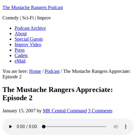
The Mustache Rangers Podcast
Comedy | Sci-Fi | Improv
Podcast Archive
About
Special Guests
Improv Video
Press
Cadets
eMail
You are here:
Home
/
Podcast
/
The Mustache Rangers Appreciate:
Episode 2
The Mustache Rangers Appreciate:
Episode 2
January 15, 2007
by
MR Central Command
3 Comments