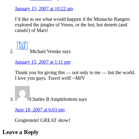
January 15, 2007 at 10:22 am
I’d like to see what would happen if the Mustache Rangers
explored the jungles of Venus, or the hot, hot deserts (and
canals!) of Mars!
Michael Venske
says
January 15, 2007 at 1:11 pm
Thank you for giving this — not only to me — but the world.
I love you guys. Travel well! ~MJV
Charles B Amplebottom
says
June 18, 2007 at 6:03 pm
Groglestein! GREAT show!
Leave a Reply