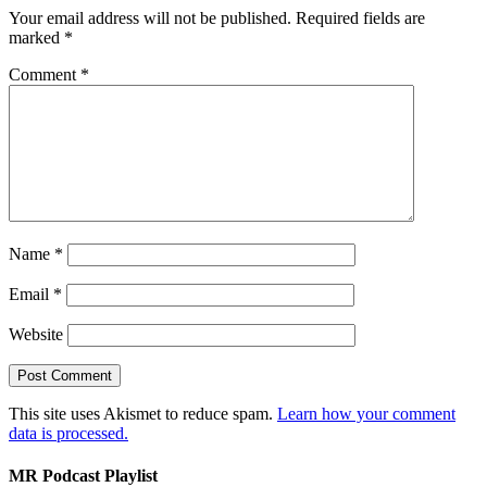
Your email address will not be published.
Required fields are
marked
*
Comment
*
Name
*
Email
*
Website
This site uses Akismet to reduce spam.
Learn how your comment
data is processed.
MR Podcast Playlist