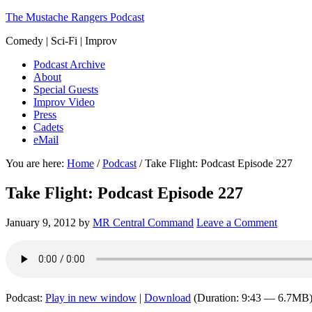
The Mustache Rangers Podcast
Comedy | Sci-Fi | Improv
Podcast Archive
About
Special Guests
Improv Video
Press
Cadets
eMail
You are here:
Home
/
Podcast
/
Take Flight: Podcast Episode 227
Take Flight: Podcast Episode 227
January 9, 2012
by
MR Central Command
Leave a Comment
Podcast:
Play in new window
|
Download
(Duration: 9:43 — 6.7MB