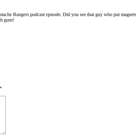
 Mustache Rangers podcast episode. Did you see that guy who put magnets
ch gum!
*