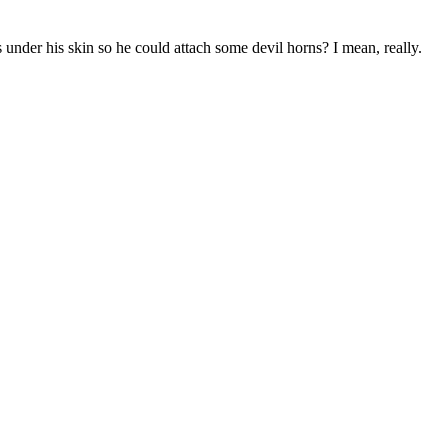
 under his skin so he could attach some devil horns? I mean, really.