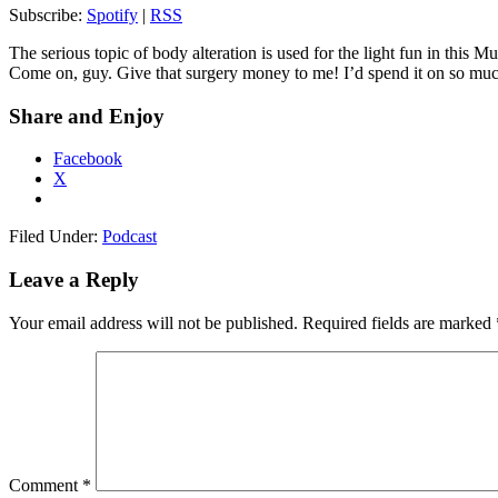
Subscribe:
Spotify
|
RSS
The serious topic of body alteration is used for the light fun in this
Come on, guy. Give that surgery money to me! I’d spend it on so mu
Share and Enjoy
Facebook
X
Filed Under:
Podcast
Leave a Reply
Your email address will not be published.
Required fields are marked
Comment
*