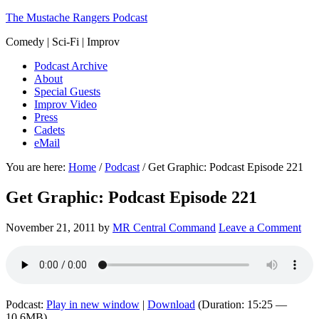
The Mustache Rangers Podcast
Comedy | Sci-Fi | Improv
Podcast Archive
About
Special Guests
Improv Video
Press
Cadets
eMail
You are here:
Home
/
Podcast
/
Get Graphic: Podcast Episode 221
Get Graphic: Podcast Episode 221
November 21, 2011
by
MR Central Command
Leave a Comment
Podcast:
Play in new window
|
Download
(Duration: 15:25 —
10.6MB)