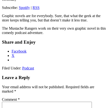
Subscribe:
Spotify
|
RSS
Graphic novels are for everybody. Sure, that what the geek at the
store keeps telling you, but that doesn’t make it less true.
The Mustache Rangers work on their very own graphic novel in this
comedy podcast adventure.
Share and Enjoy
Facebook
X
Filed Under:
Podcast
Leave a Reply
Your email address will not be published.
Required fields are
marked
*
Comment
*