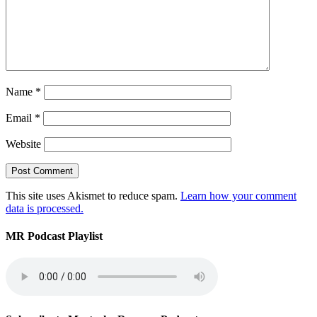
Name
*
Email
*
Website
This site uses Akismet to reduce spam.
Learn how your comment
data is processed.
MR Podcast Playlist