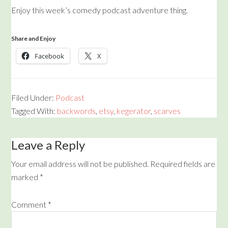
Enjoy this week’s comedy podcast adventure thing.
Share and Enjoy
Facebook
X
Filed Under:
Podcast
Tagged With:
backwords
,
etsy
,
kegerator
,
scarves
Leave a Reply
Your email address will not be published.
Required fields are
marked
*
Comment
*