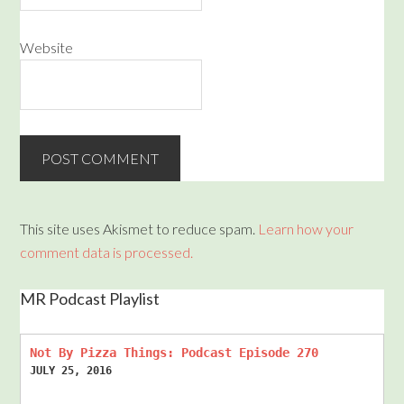
Website
This site uses Akismet to reduce spam.
Learn how your
comment data is processed.
MR Podcast Playlist
Not By Pizza Things: Podcast Episode 270
JULY 25, 2016