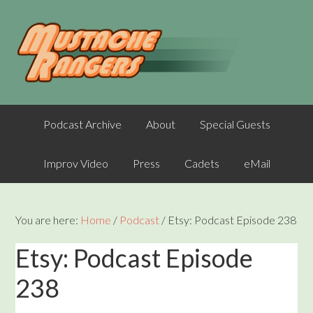
Podcast Archive
About
Special Guests
Improv Video
Press
Cadets
eMail
You are here:
Home
/
Podcast
/
Etsy: Podcast Episode 238
Etsy: Podcast Episode
238