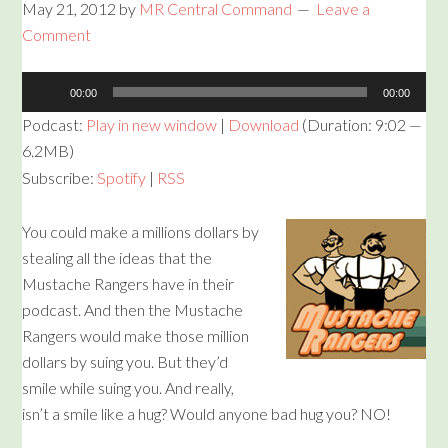
May 21, 2012
by
MR Central Command
Leave a
Comment
Audio
00:00
00:00
Player
Podcast:
Play in new window
|
Download
(Duration: 9:02 —
6.2MB)
Subscribe:
Spotify
|
RSS
You could make a millions dollars by
stealing all the ideas that the
Mustache Rangers have in their
podcast. And then the Mustache
Rangers would make those million
dollars by suing you. But they’d
smile while suing you. And really,
isn’t a smile like a hug? Would anyone bad hug you? NO!