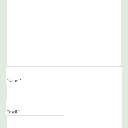
Name
*
Email
*