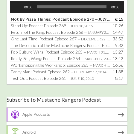
Audio
00:00
00:00
Player
Not By Pizza Things: Podcast Episode 270
6:15
— JULY 25, 2016
Stand Up: Podcast Episode 269
10:26
— JULY 18, 2016
Return of the King: Podcast Episode 268
14:47
— JANUARY 25, 2016
One Last Time: Podcast Episode 267
33:52
— DECEMBER 22, 2014
The Desolation of the Mustache Rangers: Podcast Episode 266
9:32
— DE
Pop Culture Wars: Podcast Episode 265
13:27
— MARCH 31, 2014
Ready, Set, Wang: Podcast Episode 264
13:42
— MARCH 17, 2014
Workshopping the Workshop: Episode 263
16:56
— MARCH 3, 2014
Fancy Man: Podcast Episode 262
11:38
— FEBRUARY 17, 2014
Test Out: Podcast Episode 261
8:17
— JUNE 10, 2013
Subscribe to Mustache Rangers Podcast
Apple Podcasts
Android