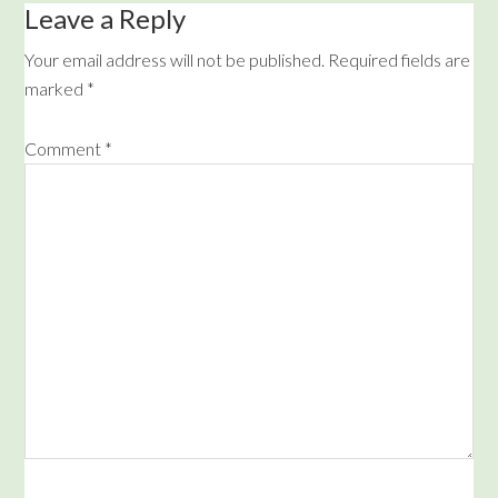
Leave a Reply
Your email address will not be published.
Required fields are
marked
*
Comment
*