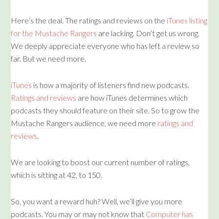
Here’s the deal. The ratings and reviews on the
iTunes listing
for the Mustache Rangers
are lacking. Don’t get us wrong.
We deeply appreciate everyone who has left a review so
far. But we need more.
iTunes
is how a majority of listeners find new podcasts.
Ratings and reviews
are how iTunes determines which
podcasts they should feature on their site. So to grow the
Mustache Rangers audience, we need more
ratings and
reviews
.
We are looking to boost our current number of ratings,
which is sitting at 42, to 150.
So, you want a reward huh? Well, we’ll give you more
podcasts. You may or may not know that
Computer has