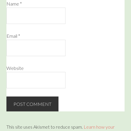
Name
*
Email
*
Website
This site uses Akismet to reduce spam.
Learn how your