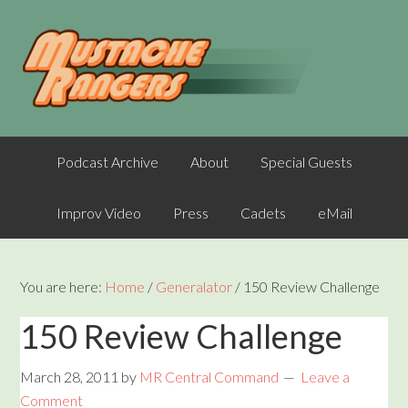
Podcast Archive
About
Special Guests
Improv Video
Press
Cadets
eMail
You are here:
Home
/
Generalator
/
150 Review Challenge
150 Review Challenge
March 28, 2011
by
MR Central Command
Leave a
Comment