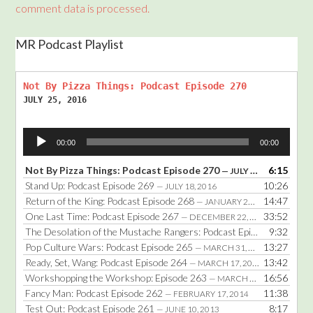
comment data is processed.
MR Podcast Playlist
Not By Pizza Things: Podcast Episode 270
JULY 25, 2016
Audio
00:00
00:00
Player
Not By Pizza Things: Podcast Episode 270
6:15
— JULY 25, 2016
Stand Up: Podcast Episode 269
10:26
— JULY 18, 2016
Return of the King: Podcast Episode 268
14:47
— JANUARY 25, 2016
One Last Time: Podcast Episode 267
33:52
— DECEMBER 22, 2014
The Desolation of the Mustache Rangers: Podcast Episode 266
9:32
— DE
Pop Culture Wars: Podcast Episode 265
13:27
— MARCH 31, 2014
Ready, Set, Wang: Podcast Episode 264
13:42
— MARCH 17, 2014
Workshopping the Workshop: Episode 263
16:56
— MARCH 3, 2014
Fancy Man: Podcast Episode 262
11:38
— FEBRUARY 17, 2014
Test Out: Podcast Episode 261
8:17
— JUNE 10, 2013