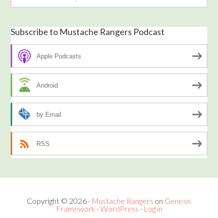
Subscribe to Mustache Rangers Podcast
Apple Podcasts
Android
by Email
RSS
Copyright © 2026 ·
Mustache Rangers
on
Genesis
Framework
·
WordPress
·
Log in