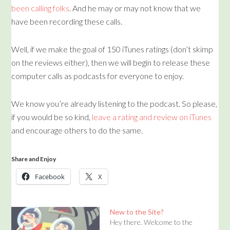
been calling folks
. And he may or may not know that we
have been recording these calls.
Well, if we make the goal of 150 iTunes ratings (don’t skimp
on the reviews either), then we will begin to release these
computer calls as podcasts for everyone to enjoy.
We know you’re already listening to the podcast. So please,
if you would be so kind,
leave a rating and review on iTunes
and encourage others to do the same.
Share and Enjoy
Facebook
X
New to the Site?
Hey there. Welcome to the