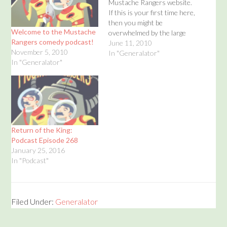
Mustache Rangers website.
If this is your first time here,
then you might be
Welcome to the Mustache
overwhelmed by the large
Rangers comedy podcast!
number of podcasts. Well,
June 11, 2010
November 5, 2010
don't fear! I'm here to help!
In "Generalator"
In "Generalator"
Why not check out a few of
our favorite podcast
episodes where the
Mustache Rangers pretend
to…
Return of the King:
Podcast Episode 268
January 25, 2016
In "Podcast"
Filed Under:
Generalator