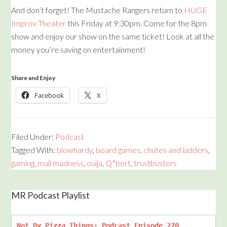
And don’t forget! The Mustache Rangers return to
HUGE
Improv Theater
this Friday at 9:30pm. Come for the 8pm
show and enjoy our show on the same ticket! Look at all the
money you’re saving on entertainment!
Share and Enjoy
Facebook
X
Filed Under:
Podcast
Tagged With:
blowhardy
,
board games
,
chutes and ladders
,
gaming
,
mall madness
,
ouija
,
Q*bert
,
trustbusters
MR Podcast Playlist
Not By Pizza Things: Podcast Episode 270