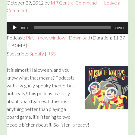
October 29, 2012
by
MR Central Command
Leave a
Comment
Audio
00:00
00:00
Player
Podcast:
Play in new window
|
Download
(Duration: 11:37
— 8.0MB)
Subscribe:
Spotify
|
RSS
It is almost Halloween, and you
know what that means? Podcasts
with a vaguely spooky theme, but
not really! This podcast is really
about board games. If there is
anything better than playing a
board game, it’s listening to two
people bicker about it. So listen, already!