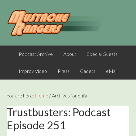
Podcast Archive
About
Special Guests
Improv Video
Press
Cadets
eMail
You are here:
Home
/
Archives for ouija
Trustbusters: Podcast
Episode 251