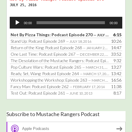
JULY 25, 2016
Audio
00:00
00:00
Player
Not By Pizza Things: Podcast Episode 270
6:15
— JULY 25, 2016
Stand Up: Podcast Episode 269
10:26
— JULY 18, 2016
Return of the King: Podcast Episode 268
14:47
— JANUARY 25, 2016
One Last Time: Podcast Episode 267
33:52
— DECEMBER 22, 2014
The Desolation of the Mustache Rangers: Podcast Episode 266
9:32
— DE
Pop Culture Wars: Podcast Episode 265
13:27
— MARCH 31, 2014
Ready, Set, Wang: Podcast Episode 264
13:42
— MARCH 17, 2014
Workshopping the Workshop: Episode 263
16:56
— MARCH 3, 2014
Fancy Man: Podcast Episode 262
11:38
— FEBRUARY 17, 2014
Test Out: Podcast Episode 261
8:17
— JUNE 10, 2013
Subscribe to Mustache Rangers Podcast
Apple Podcasts